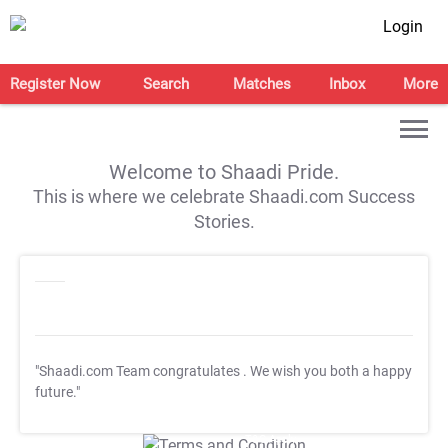
Login
Register Now
Search
Matches
Inbox
More
Welcome to Shaadi Pride.
This is where we celebrate Shaadi.com Success
Stories.
"Shaadi.com Team congratulates
. We wish you both a happy
future."
T&C Apply