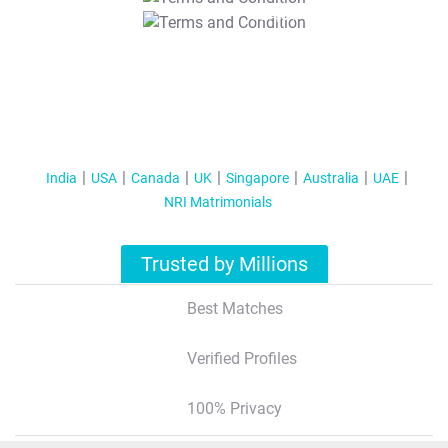
T&C Apply
India
USA
Canada
UK
Singapore
Australia
UAE
NRI Matrimonials
Trusted by Millions
Best Matches
Verified Profiles
100% Privacy