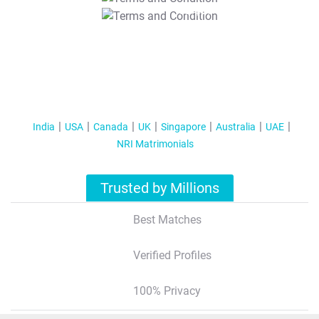
T&C Apply
India
USA
Canada
UK
Singapore
Australia
UAE
NRI Matrimonials
Trusted by Millions
Best Matches
Verified Profiles
100% Privacy