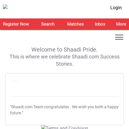
Login
Register Now
Search
Matches
Inbox
More
Welcome to Shaadi Pride.
This is where we celebrate Shaadi.com Success
Stories.
"Shaadi.com Team congratulates
. We wish you both a happy
future."
T&C Apply