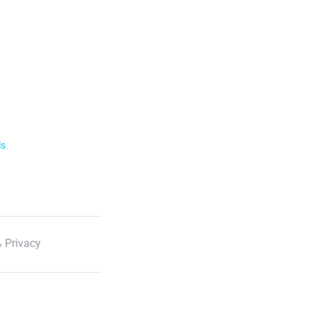
ls
 Privacy