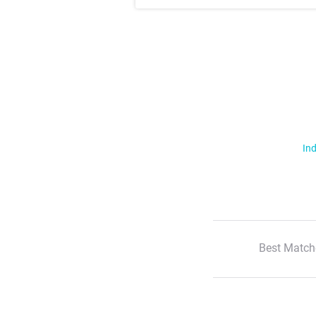
Ind
Best Match