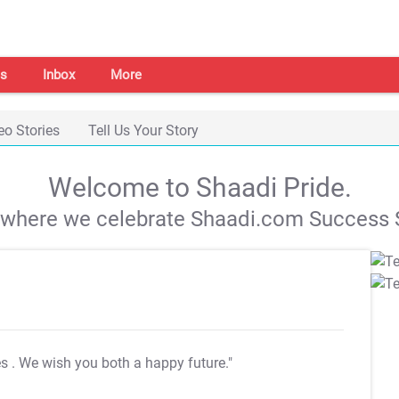
s
Inbox
More
eo Stories
Tell Us Your Story
Welcome to Shaadi Pride.
s where we celebrate Shaadi.com Success S
es
. We wish you both a happy future."