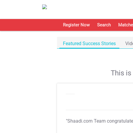
Register Now
Search
Matche
Featured Success Stories
Vid
This i
"Shaadi.com Team congratulat