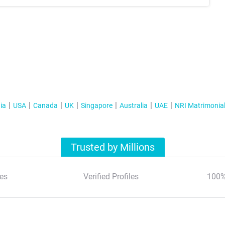
ia
USA
Canada
UK
Singapore
Australia
UAE
NRI Matrimonia
Trusted by Millions
es
Verified Profiles
100%