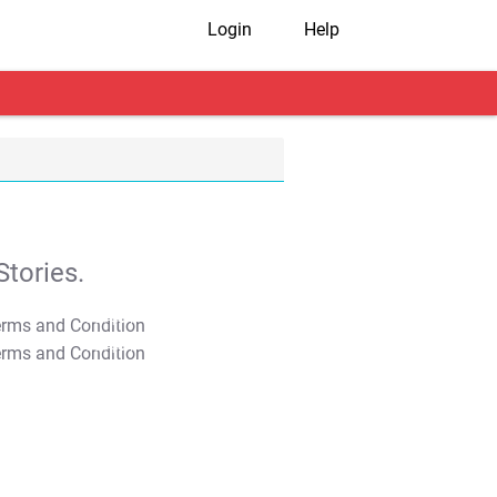
Login
Help
tories.
T&C Apply
T&C Apply