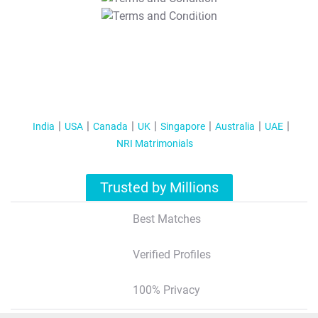
T&C Apply
India
USA
Canada
UK
Singapore
Australia
UAE
NRI Matrimonials
Trusted by Millions
Best Matches
Verified Profiles
100% Privacy