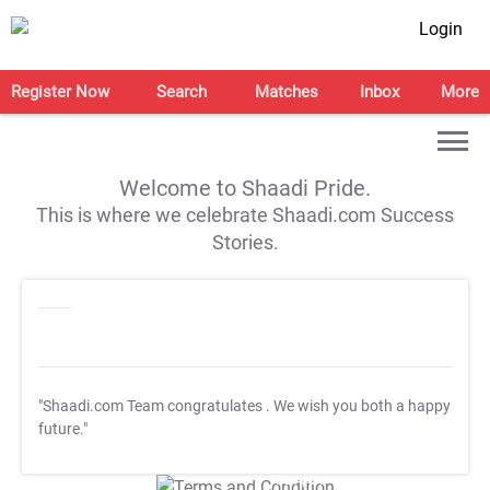
Login
Register Now
Search
Matches
Inbox
More
Welcome to Shaadi Pride.
This is where we celebrate Shaadi.com Success
Stories.
"Shaadi.com Team congratulates
. We wish you both a happy
future."
T&C Apply