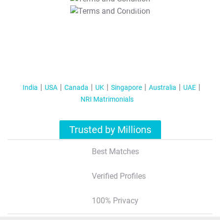
T&C Apply
India
USA
Canada
UK
Singapore
Australia
UAE
NRI Matrimonials
Trusted by Millions
Best Matches
Verified Profiles
100% Privacy