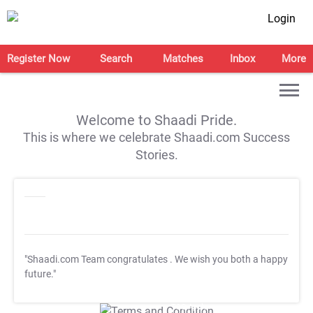
Login
Register Now
Search
Matches
Inbox
More
Welcome to Shaadi Pride.
This is where we celebrate Shaadi.com Success
Stories.
"Shaadi.com Team congratulates
. We wish you both a happy
future."
T&C Apply