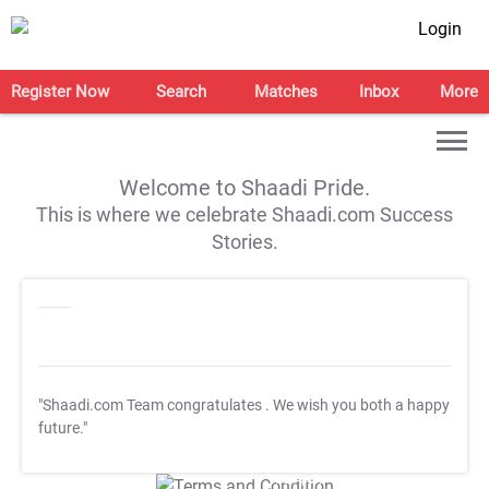
Login
Register Now
Search
Matches
Inbox
More
Welcome to Shaadi Pride.
This is where we celebrate Shaadi.com Success
Stories.
"Shaadi.com Team congratulates
. We wish you both a happy
future."
T&C Apply