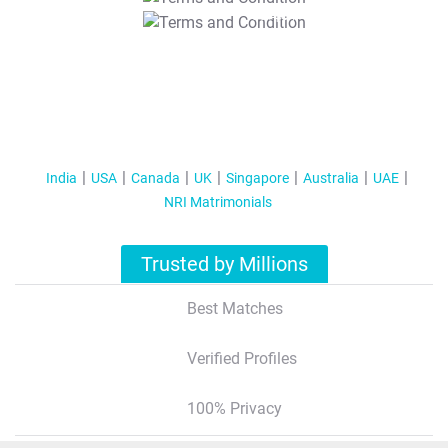
T&C Apply
India
USA
Canada
UK
Singapore
Australia
UAE
NRI Matrimonials
Trusted by Millions
Best Matches
Verified Profiles
100% Privacy