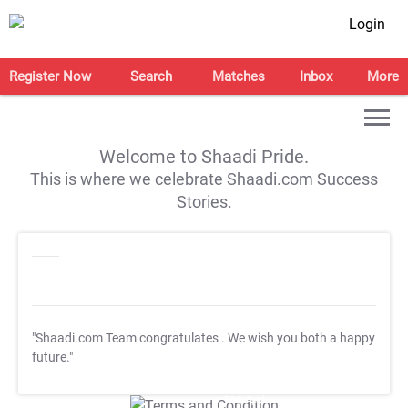
Login
Register Now
Search
Matches
Inbox
More
Welcome to Shaadi Pride.
This is where we celebrate Shaadi.com Success
Stories.
"Shaadi.com Team congratulates
. We wish you both a happy
future."
T&C Apply