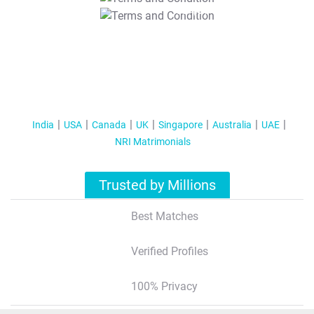
T&C Apply
India
USA
Canada
UK
Singapore
Australia
UAE
NRI Matrimonials
Trusted by Millions
Best Matches
Verified Profiles
100% Privacy