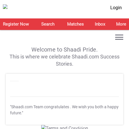
Login
Register Now
Search
Matches
Inbox
More
Welcome to Shaadi Pride.
This is where we celebrate Shaadi.com Success
Stories.
"Shaadi.com Team congratulates
. We wish you both a happy
future."
T&C Apply