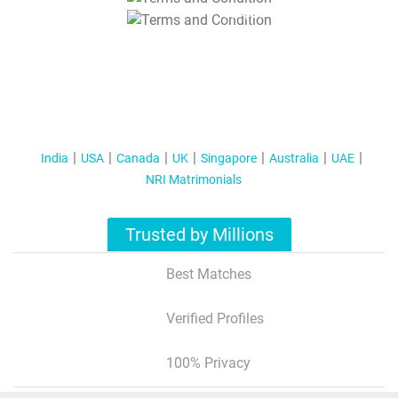
T&C Apply
India
USA
Canada
UK
Singapore
Australia
UAE
NRI Matrimonials
Trusted by Millions
Best Matches
Verified Profiles
100% Privacy