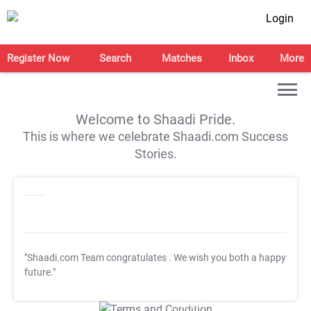
Login
Register Now
Search
Matches
Inbox
More
Welcome to Shaadi Pride.
This is where we celebrate Shaadi.com Success
Stories.
"Shaadi.com Team congratulates
. We wish you both a happy
future."
T&C Apply