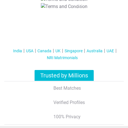
T&C Apply
India
USA
Canada
UK
Singapore
Australia
UAE
NRI Matrimonials
Trusted by Millions
Best Matches
Verified Profiles
100% Privacy