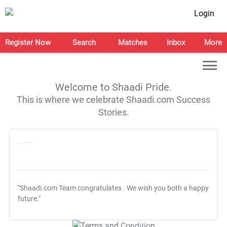
Login
Register Now
Search
Matches
Inbox
More
Welcome to Shaadi Pride.
This is where we celebrate Shaadi.com Success
Stories.
"Shaadi.com Team congratulates
. We wish you both a happy
future."
T&C Apply