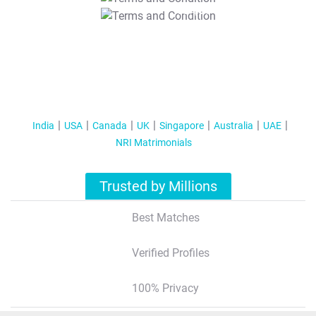
T&C Apply
India
USA
Canada
UK
Singapore
Australia
UAE
NRI Matrimonials
Trusted by Millions
Best Matches
Verified Profiles
100% Privacy