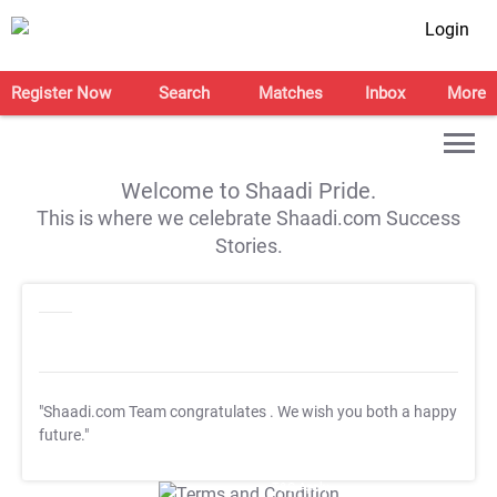
Login
Register Now
Search
Matches
Inbox
More
Welcome to Shaadi Pride.
This is where we celebrate Shaadi.com Success
Stories.
"Shaadi.com Team congratulates
. We wish you both a happy
future."
T&C Apply