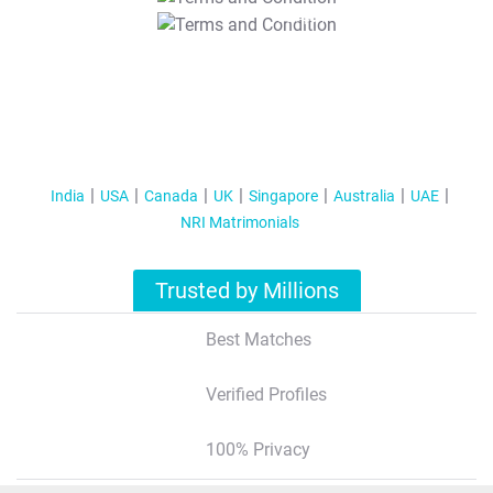
T&C Apply
India
USA
Canada
UK
Singapore
Australia
UAE
NRI Matrimonials
Trusted by Millions
Best Matches
Verified Profiles
100% Privacy