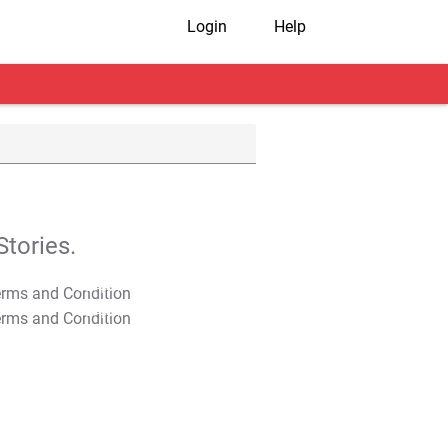
Login
Help
tories.
T&C Apply
T&C Apply