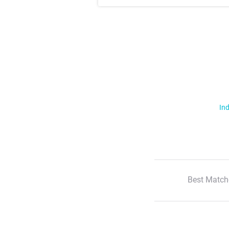
Ind
Best Match