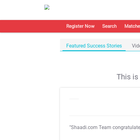
Register Now
Search
Matche
Featured Success Stories
Vid
This i
"Shaadi.com Team congratulat