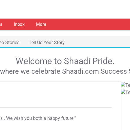
s
Inbox
More
eo Stories
Tell Us Your Story
Welcome to Shaadi Pride.
s where we celebrate Shaadi.com Success S
es
. We wish you both a happy future."