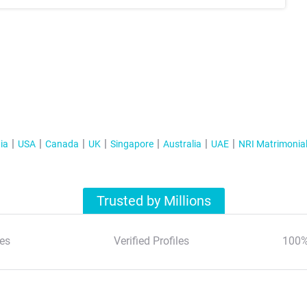
ia
USA
Canada
UK
Singapore
Australia
UAE
NRI Matrimonia
Trusted by Millions
es
Verified Profiles
100%