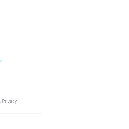
ls
 Privacy