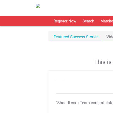
Register Now
Search
Matche
Featured Success Stories
Vid
This i
"Shaadi.com Team congratulat