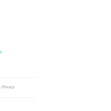
ls
 Privacy