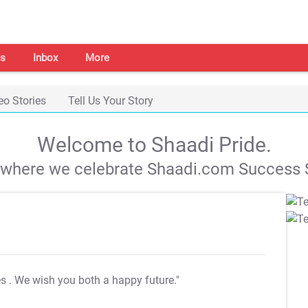
s
Inbox
More
eo Stories
Tell Us Your Story
Welcome to Shaadi Pride.
s where we celebrate Shaadi.com Success S
es
. We wish you both a happy future."