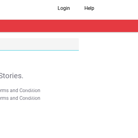
Login
Help
tories.
T&C Apply
T&C Apply