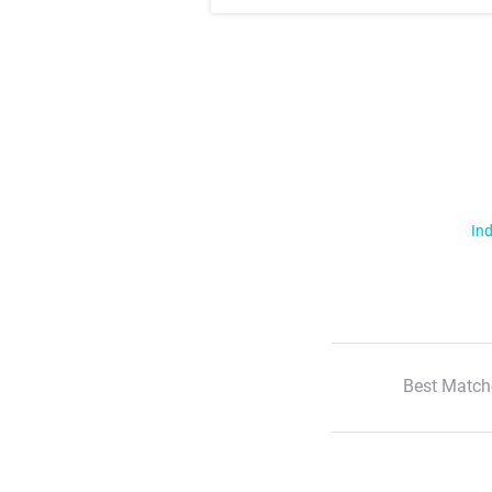
Ind
Best Match