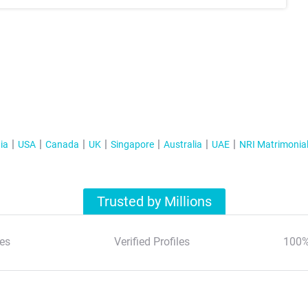
ia
USA
Canada
UK
Singapore
Australia
UAE
NRI Matrimonia
Trusted by Millions
es
Verified Profiles
100%