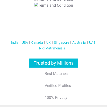
T&C Apply
India
USA
Canada
UK
Singapore
Australia
UAE
NRI Matrimonials
Trusted by Millions
Best Matches
Verified Profiles
100% Privacy