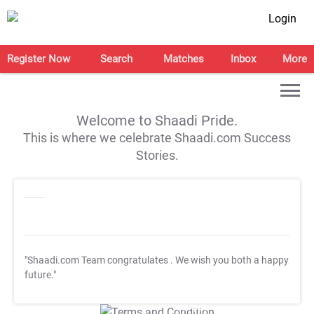
Login
Register Now
Search
Matches
Inbox
More
Welcome to Shaadi Pride.
This is where we celebrate Shaadi.com Success
Stories.
"Shaadi.com Team congratulates
. We wish you both a happy
future."
T&C Apply