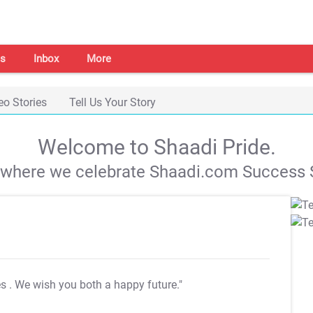
s
Inbox
More
eo Stories
Tell Us Your Story
Welcome to Shaadi Pride.
s where we celebrate Shaadi.com Success S
es
. We wish you both a happy future."