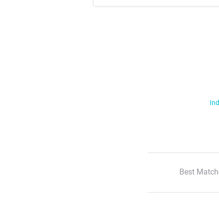
Ind
Best Match