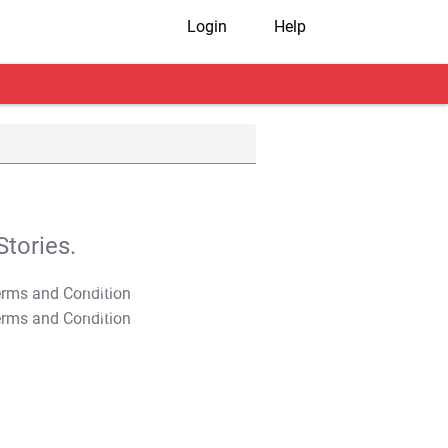
Login
Help
tories.
T&C Apply
T&C Apply