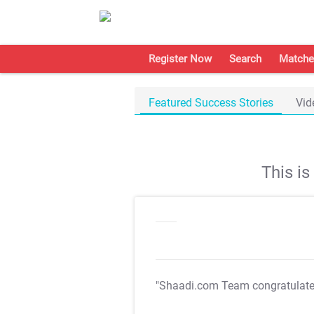
Register Now
Search
Matche
Featured Success Stories
Vid
This i
"Shaadi.com Team congratulat