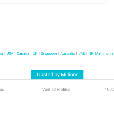
ia
USA
Canada
UK
Singapore
Australia
UAE
NRI Matrimonia
Trusted by Millions
es
Verified Profiles
100%