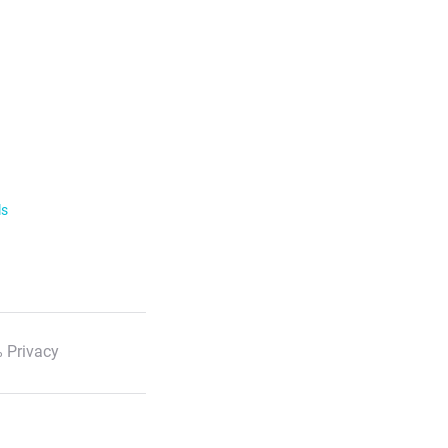
ls
 Privacy