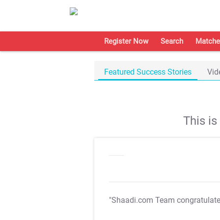
Register Now
Search
Matche
Featured Success Stories
Vid
This i
"Shaadi.com Team congratulat