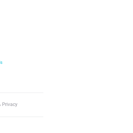
ls
 Privacy