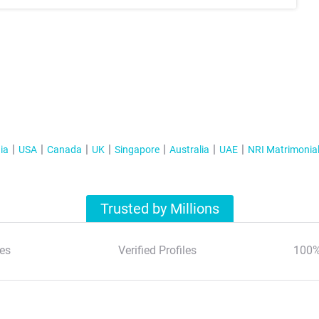
ia
USA
Canada
UK
Singapore
Australia
UAE
NRI Matrimonia
Trusted by Millions
es
Verified Profiles
100%