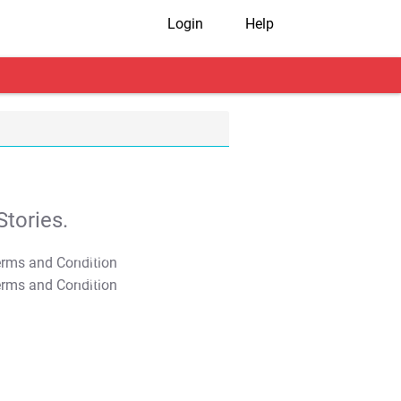
Login
Help
tories.
T&C Apply
T&C Apply