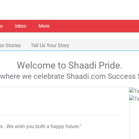
s
Inbox
More
eo Stories
Tell Us Your Story
Welcome to Shaadi Pride.
s where we celebrate Shaadi.com Success S
es
. We wish you both a happy future."