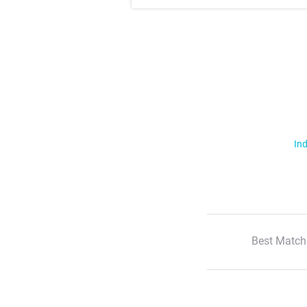
Ind
Best Match