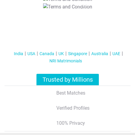
T&C Apply
India
USA
Canada
UK
Singapore
Australia
UAE
NRI Matrimonials
Trusted by Millions
Best Matches
Verified Profiles
100% Privacy