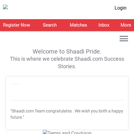
Login
Register Now
Search
Matches
Inbox
More
Welcome to Shaadi Pride.
This is where we celebrate Shaadi.com Success
Stories.
"Shaadi.com Team congratulates
. We wish you both a happy
future."
T&C Apply