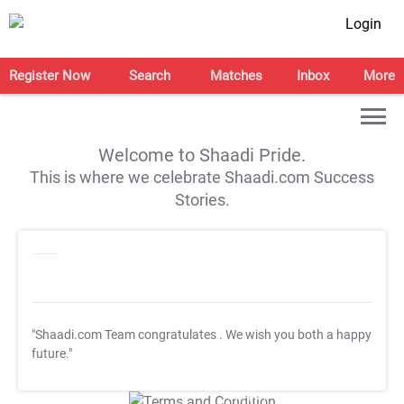
Login
Register Now
Search
Matches
Inbox
More
Welcome to Shaadi Pride.
This is where we celebrate Shaadi.com Success
Stories.
"Shaadi.com Team congratulates
. We wish you both a happy
future."
T&C Apply