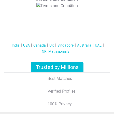
T&C Apply
India
USA
Canada
UK
Singapore
Australia
UAE
NRI Matrimonials
Trusted by Millions
Best Matches
Verified Profiles
100% Privacy