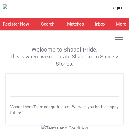
Login
Register Now
Search
Matches
Inbox
More
Welcome to Shaadi Pride.
This is where we celebrate Shaadi.com Success
Stories.
"Shaadi.com Team congratulates
. We wish you both a happy
future."
T&C Apply