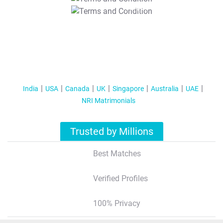
T&C Apply
India
USA
Canada
UK
Singapore
Australia
UAE
NRI Matrimonials
Trusted by Millions
Best Matches
Verified Profiles
100% Privacy