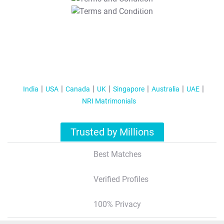
T&C Apply
India
USA
Canada
UK
Singapore
Australia
UAE
NRI Matrimonials
Trusted by Millions
Best Matches
Verified Profiles
100% Privacy