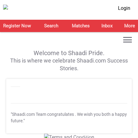
Login
Register Now
Search
Matches
Inbox
More
Welcome to Shaadi Pride.
This is where we celebrate Shaadi.com Success
Stories.
"Shaadi.com Team congratulates
. We wish you both a happy
future."
T&C Apply