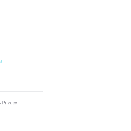
ls
 Privacy