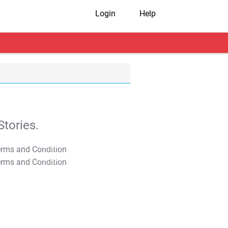
Login
Help
tories.
T&C Apply
T&C Apply