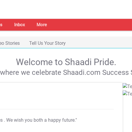
s
Inbox
More
eo Stories
Tell Us Your Story
Welcome to Shaadi Pride.
s where we celebrate Shaadi.com Success S
es
. We wish you both a happy future."