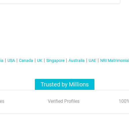
ia
USA
Canada
UK
Singapore
Australia
UAE
NRI Matrimonia
Trusted by Millions
es
Verified Profiles
100%