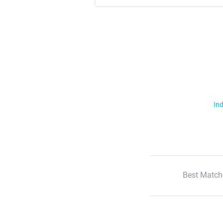
Ind
Best Match