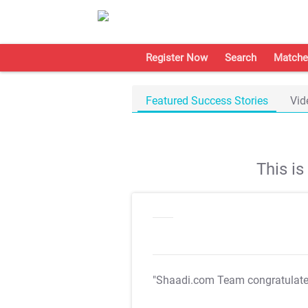
Register Now
Search
Matche
Featured Success Stories
Vid
This i
"Shaadi.com Team congratulat