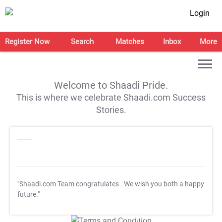
Login
Register Now
Search
Matches
Inbox
More
Welcome to Shaadi Pride.
This is where we celebrate Shaadi.com Success
Stories.
"Shaadi.com Team congratulates
. We wish you both a happy
future."
T&C Apply