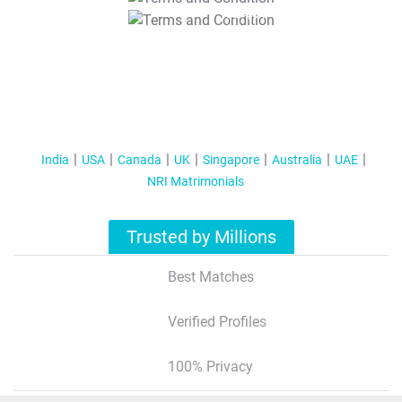
T&C Apply
India
USA
Canada
UK
Singapore
Australia
UAE
NRI Matrimonials
Trusted by Millions
Best Matches
Verified Profiles
100% Privacy