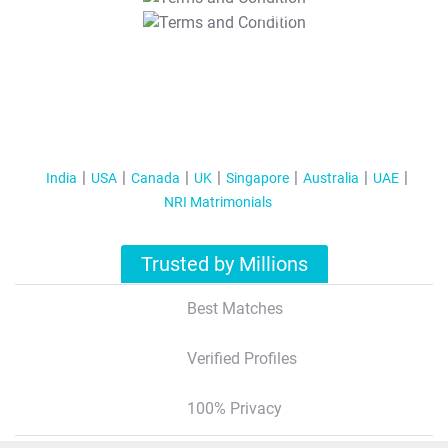
T&C Apply
India
USA
Canada
UK
Singapore
Australia
UAE
NRI Matrimonials
Trusted by Millions
Best Matches
Verified Profiles
100% Privacy