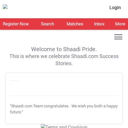
Login
Register Now
Search
Matches
Inbox
More
Welcome to Shaadi Pride.
This is where we celebrate Shaadi.com Success
Stories.
"Shaadi.com Team congratulates
. We wish you both a happy
future."
T&C Apply