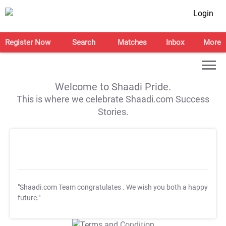
Login
Register Now
Search
Matches
Inbox
More
Welcome to Shaadi Pride.
This is where we celebrate Shaadi.com Success
Stories.
"Shaadi.com Team congratulates
. We wish you both a happy
future."
T&C Apply