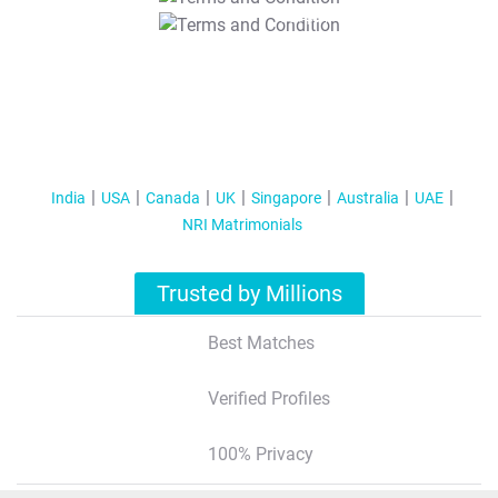
T&C Apply
India
USA
Canada
UK
Singapore
Australia
UAE
NRI Matrimonials
Trusted by Millions
Best Matches
Verified Profiles
100% Privacy