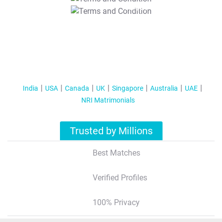
T&C Apply
India
USA
Canada
UK
Singapore
Australia
UAE
NRI Matrimonials
Trusted by Millions
Best Matches
Verified Profiles
100% Privacy