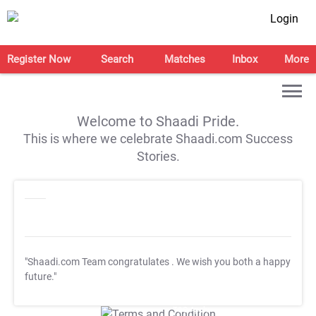
Login
Register Now
Search
Matches
Inbox
More
Welcome to Shaadi Pride.
This is where we celebrate Shaadi.com Success
Stories.
"Shaadi.com Team congratulates
. We wish you both a happy
future."
T&C Apply