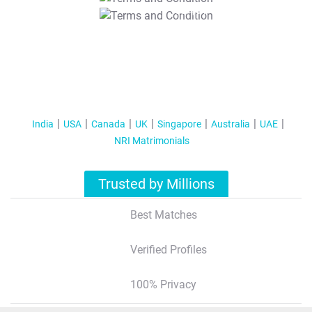
T&C Apply
India
USA
Canada
UK
Singapore
Australia
UAE
NRI Matrimonials
Trusted by Millions
Best Matches
Verified Profiles
100% Privacy