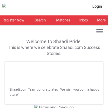
Login
Register Now
Search
Matches
Inbox
More
Welcome to Shaadi Pride.
This is where we celebrate Shaadi.com Success
Stories.
"Shaadi.com Team congratulates
. We wish you both a happy
future."
T&C Apply