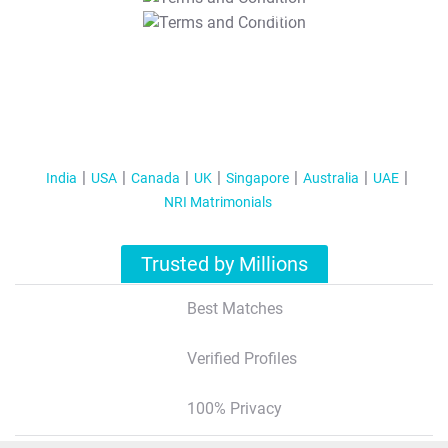
T&C Apply
India
USA
Canada
UK
Singapore
Australia
UAE
NRI Matrimonials
Trusted by Millions
Best Matches
Verified Profiles
100% Privacy