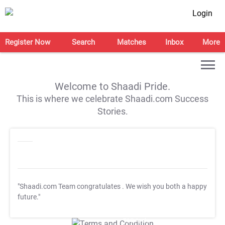
Login
Register Now
Search
Matches
Inbox
More
Welcome to Shaadi Pride.
This is where we celebrate Shaadi.com Success
Stories.
"Shaadi.com Team congratulates
. We wish you both a happy
future."
T&C Apply