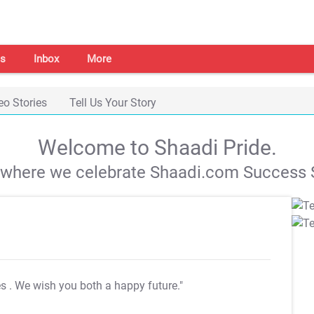
s
Inbox
More
eo Stories
Tell Us Your Story
Welcome to Shaadi Pride.
s where we celebrate Shaadi.com Success S
es
. We wish you both a happy future."