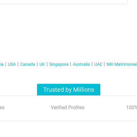
ia
USA
Canada
UK
Singapore
Australia
UAE
NRI Matrimonia
Trusted by Millions
es
Verified Profiles
100%