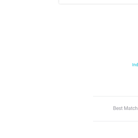
Ind
Best Match