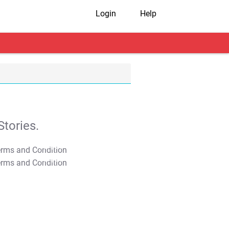
Login
Help
tories.
T&C Apply
T&C Apply