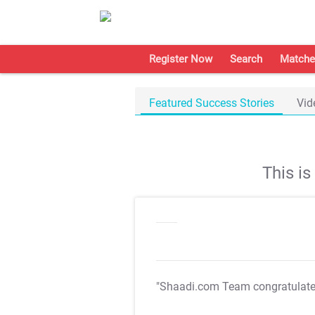
Register Now
Search
Matche
Featured Success Stories
Vid
This i
"Shaadi.com Team congratulat