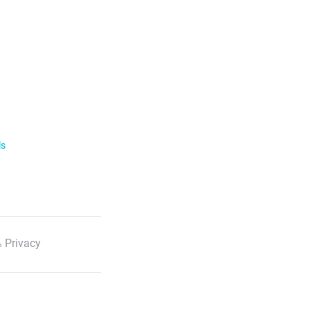
ls
 Privacy