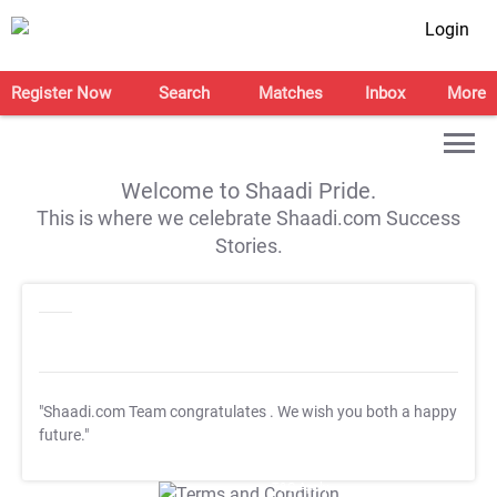
Login
Register Now
Search
Matches
Inbox
More
Welcome to Shaadi Pride.
This is where we celebrate Shaadi.com Success
Stories.
"Shaadi.com Team congratulates
. We wish you both a happy
future."
T&C Apply