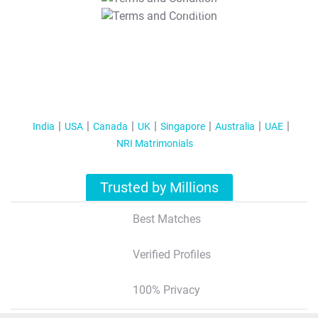
T&C Apply
India
USA
Canada
UK
Singapore
Australia
UAE
NRI Matrimonials
Trusted by Millions
Best Matches
Verified Profiles
100% Privacy