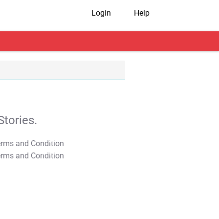
Login
Help
tories.
T&C Apply
T&C Apply