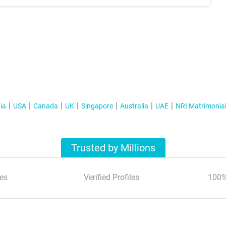
ia
USA
Canada
UK
Singapore
Australia
UAE
NRI Matrimonia
Trusted by Millions
es
Verified Profiles
100%