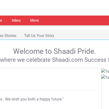
s
Inbox
More
eo Stories
Tell Us Your Story
Welcome to Shaadi Pride.
s where we celebrate Shaadi.com Success S
es
. We wish you both a happy future."