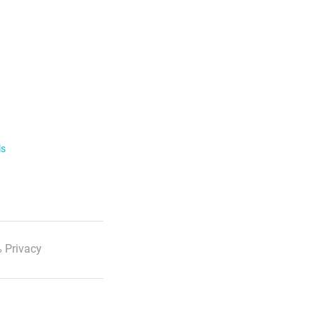
ls
 Privacy