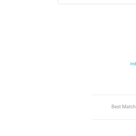
Ind
Best Match