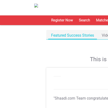
Register Now
Search
Matche
Featured Success Stories
Vid
This i
"Shaadi.com Team congratulat