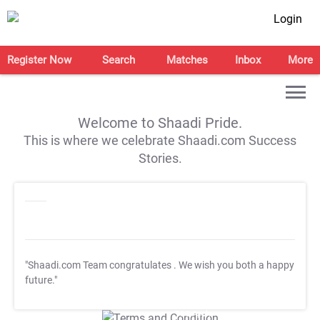
Login
Register Now
Search
Matches
Inbox
More
Welcome to Shaadi Pride.
This is where we celebrate Shaadi.com Success
Stories.
"Shaadi.com Team congratulates
. We wish you both a happy
future."
T&C Apply