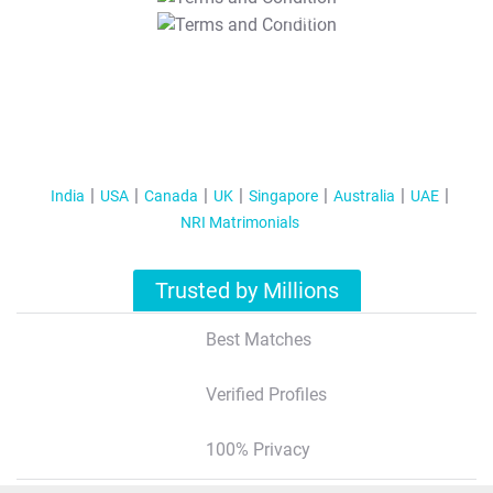
T&C Apply
India
USA
Canada
UK
Singapore
Australia
UAE
NRI Matrimonials
Trusted by Millions
Best Matches
Verified Profiles
100% Privacy