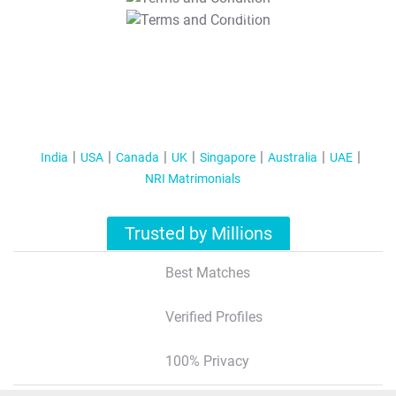
T&C Apply
India
USA
Canada
UK
Singapore
Australia
UAE
NRI Matrimonials
Trusted by Millions
Best Matches
Verified Profiles
100% Privacy