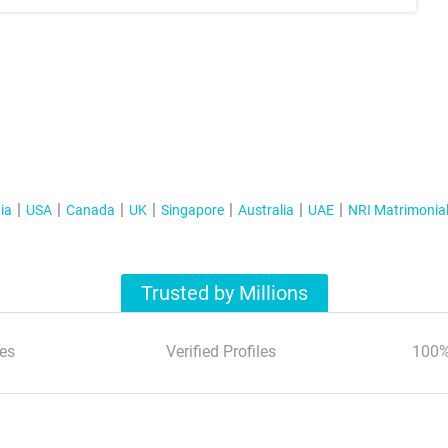
ia
USA
Canada
UK
Singapore
Australia
UAE
NRI Matrimonia
Trusted by Millions
es
Verified Profiles
100%