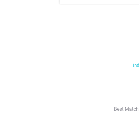
Ind
Best Match