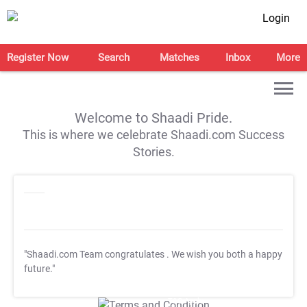
Login
Register Now
Search
Matches
Inbox
More
Welcome to Shaadi Pride.
This is where we celebrate Shaadi.com Success
Stories.
"Shaadi.com Team congratulates
. We wish you both a happy
future."
T&C Apply