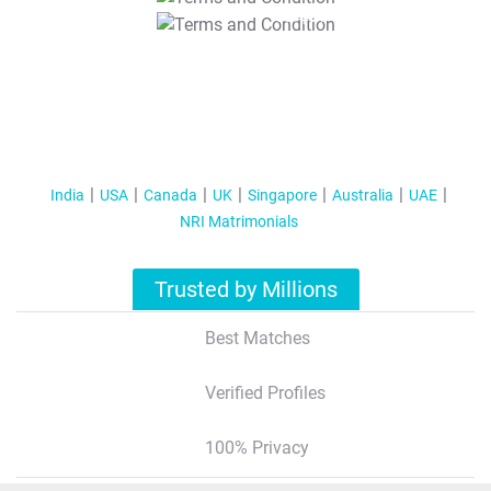
T&C Apply
India
USA
Canada
UK
Singapore
Australia
UAE
NRI Matrimonials
Trusted by Millions
Best Matches
Verified Profiles
100% Privacy