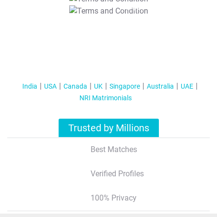
T&C Apply
India
USA
Canada
UK
Singapore
Australia
UAE
NRI Matrimonials
Trusted by Millions
Best Matches
Verified Profiles
100% Privacy