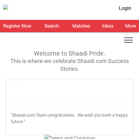
Login
Register Now
Search
Matches
Inbox
More
Welcome to Shaadi Pride.
This is where we celebrate Shaadi.com Success
Stories.
"Shaadi.com Team congratulates
. We wish you both a happy
future."
T&C Apply