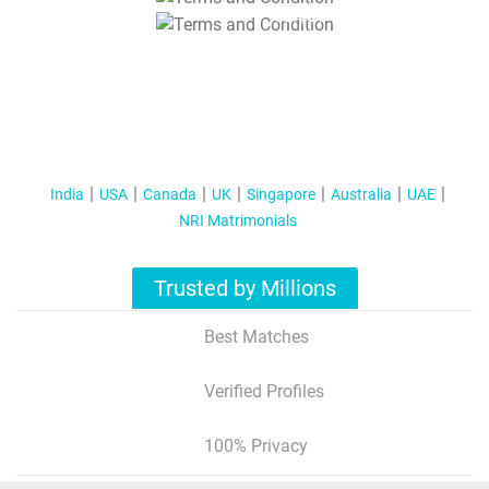
T&C Apply
India
USA
Canada
UK
Singapore
Australia
UAE
NRI Matrimonials
Trusted by Millions
Best Matches
Verified Profiles
100% Privacy