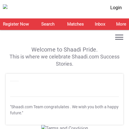
Login
Register Now
Search
Matches
Inbox
More
Welcome to Shaadi Pride.
This is where we celebrate Shaadi.com Success
Stories.
"Shaadi.com Team congratulates
. We wish you both a happy
future."
T&C Apply