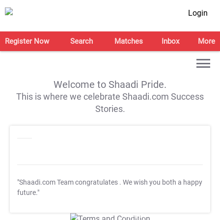
Login
Register Now
Search
Matches
Inbox
More
Welcome to Shaadi Pride.
This is where we celebrate Shaadi.com Success
Stories.
"Shaadi.com Team congratulates
. We wish you both a happy
future."
T&C Apply