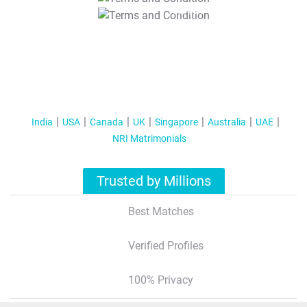
T&C Apply
India
USA
Canada
UK
Singapore
Australia
UAE
NRI Matrimonials
Trusted by Millions
Best Matches
Verified Profiles
100% Privacy