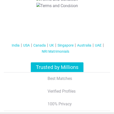
T&C Apply
India
USA
Canada
UK
Singapore
Australia
UAE
NRI Matrimonials
Trusted by Millions
Best Matches
Verified Profiles
100% Privacy