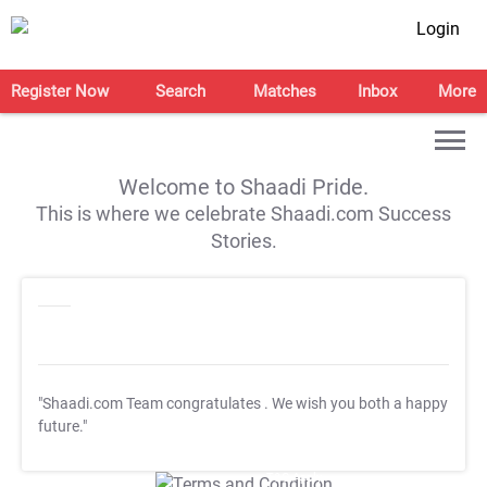
Login
Register Now
Search
Matches
Inbox
More
Welcome to Shaadi Pride.
This is where we celebrate Shaadi.com Success
Stories.
"Shaadi.com Team congratulates
. We wish you both a happy
future."
T&C Apply