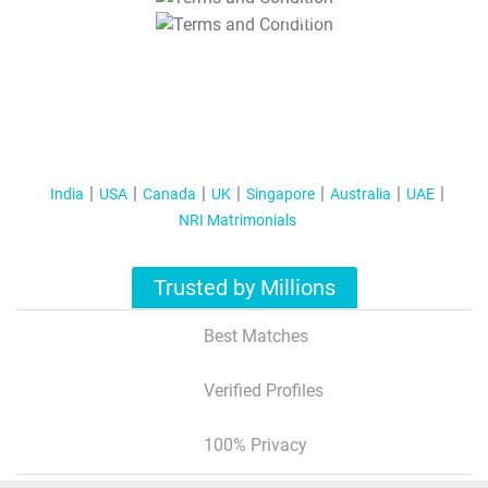
T&C Apply
India
USA
Canada
UK
Singapore
Australia
UAE
NRI Matrimonials
Trusted by Millions
Best Matches
Verified Profiles
100% Privacy