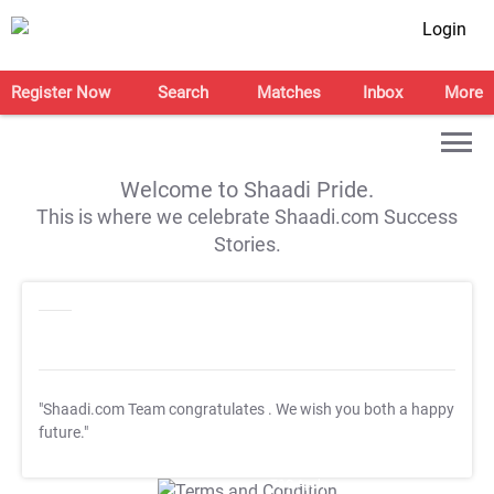
Login
Register Now
Search
Matches
Inbox
More
Welcome to Shaadi Pride.
This is where we celebrate Shaadi.com Success
Stories.
"Shaadi.com Team congratulates
. We wish you both a happy
future."
T&C Apply