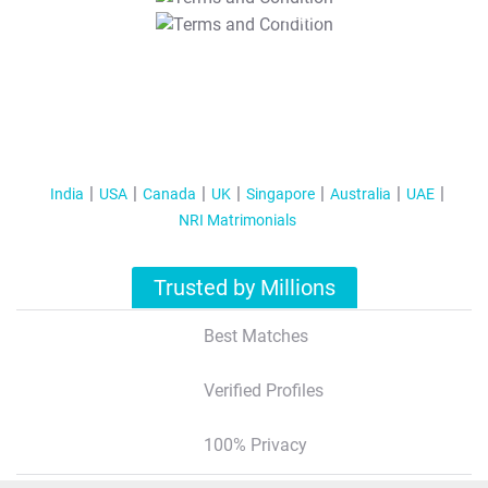
T&C Apply
India
USA
Canada
UK
Singapore
Australia
UAE
NRI Matrimonials
Trusted by Millions
Best Matches
Verified Profiles
100% Privacy