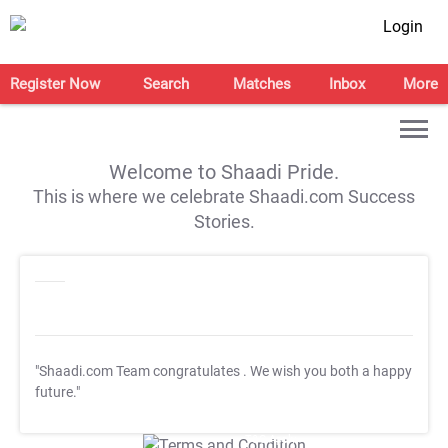
Login
Register Now
Search
Matches
Inbox
More
Welcome to Shaadi Pride.
This is where we celebrate Shaadi.com Success
Stories.
"Shaadi.com Team congratulates
. We wish you both a happy
future."
T&C Apply