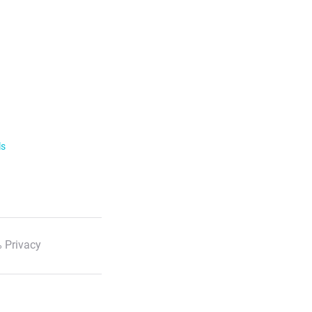
ls
 Privacy