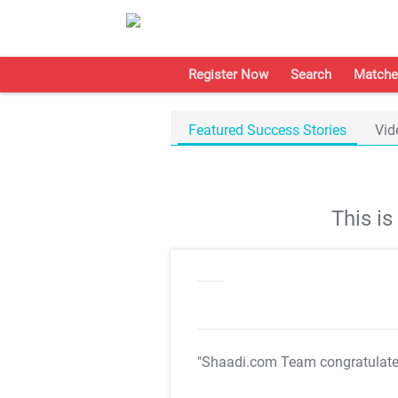
Register Now
Search
Matche
Featured Success Stories
Vid
This i
"Shaadi.com Team congratulat