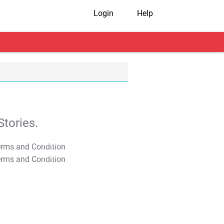
Login
Help
tories.
T&C Apply
T&C Apply