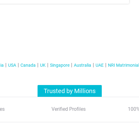
ia
USA
Canada
UK
Singapore
Australia
UAE
NRI Matrimonia
Trusted by Millions
es
Verified Profiles
100%