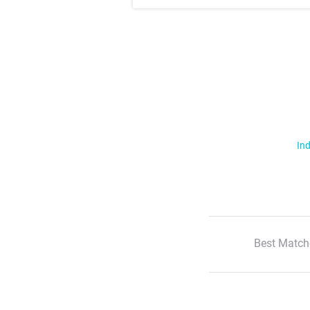
Ind
Best Match