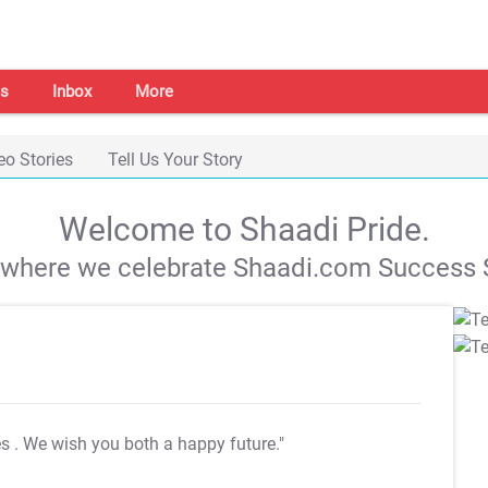
s
Inbox
More
eo Stories
Tell Us Your Story
Welcome to Shaadi Pride.
s where we celebrate Shaadi.com Success S
es
. We wish you both a happy future."