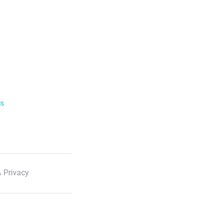
ls
 Privacy