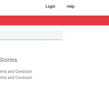
Login
Help
tories.
T&C Apply
T&C Apply