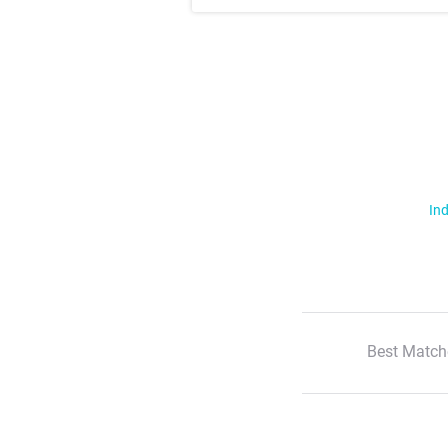
Ind
Best Match