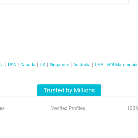
ia
USA
Canada
UK
Singapore
Australia
UAE
NRI Matrimonia
Trusted by Millions
es
Verified Profiles
100%