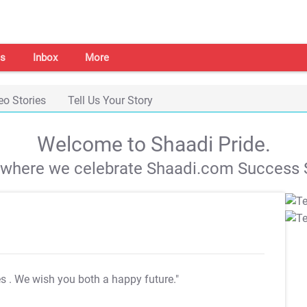
s
Inbox
More
eo Stories
Tell Us Your Story
Welcome to Shaadi Pride.
s where we celebrate Shaadi.com Success S
es
. We wish you both a happy future."