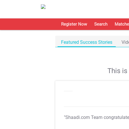
Register Now
Search
Matche
Featured Success Stories
Vid
This i
"Shaadi.com Team congratulat