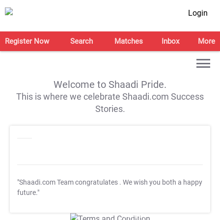
Login
Register Now
Search
Matches
Inbox
More
Welcome to Shaadi Pride.
This is where we celebrate Shaadi.com Success
Stories.
"Shaadi.com Team congratulates
. We wish you both a happy
future."
T&C Apply