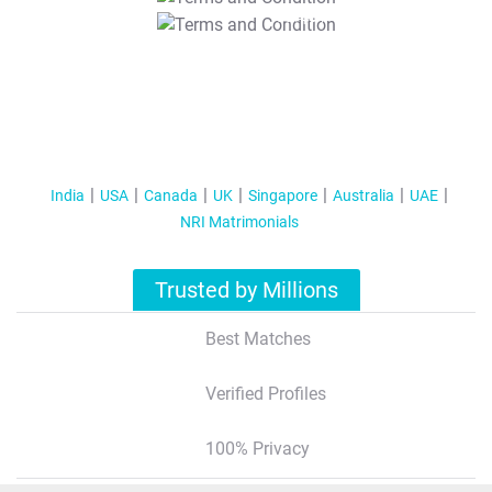
T&C Apply
India
USA
Canada
UK
Singapore
Australia
UAE
NRI Matrimonials
Trusted by Millions
Best Matches
Verified Profiles
100% Privacy