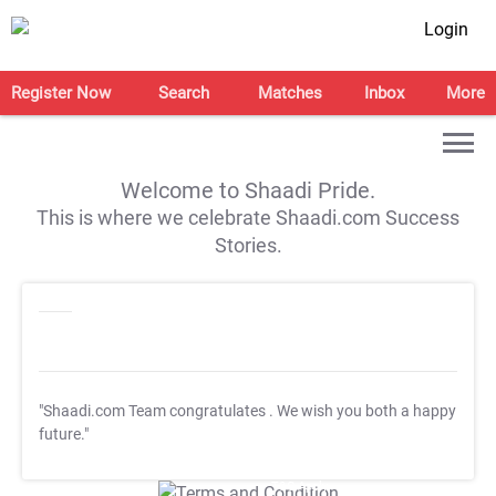
Login
Register Now
Search
Matches
Inbox
More
Welcome to Shaadi Pride.
This is where we celebrate Shaadi.com Success
Stories.
"Shaadi.com Team congratulates
. We wish you both a happy
future."
T&C Apply