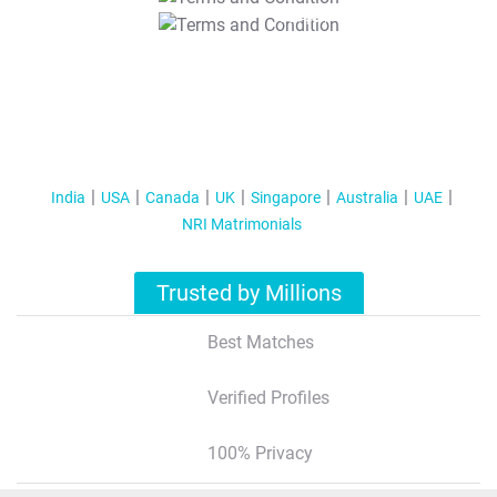
T&C Apply
India
USA
Canada
UK
Singapore
Australia
UAE
NRI Matrimonials
Trusted by Millions
Best Matches
Verified Profiles
100% Privacy