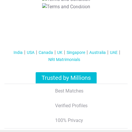
T&C Apply
India
USA
Canada
UK
Singapore
Australia
UAE
NRI Matrimonials
Trusted by Millions
Best Matches
Verified Profiles
100% Privacy