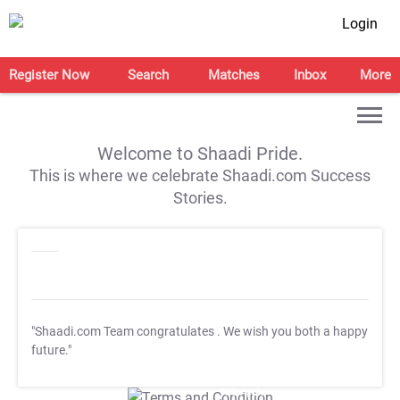
Login
Register Now
Search
Matches
Inbox
More
Welcome to Shaadi Pride.
This is where we celebrate Shaadi.com Success
Stories.
"Shaadi.com Team congratulates
. We wish you both a happy
future."
T&C Apply