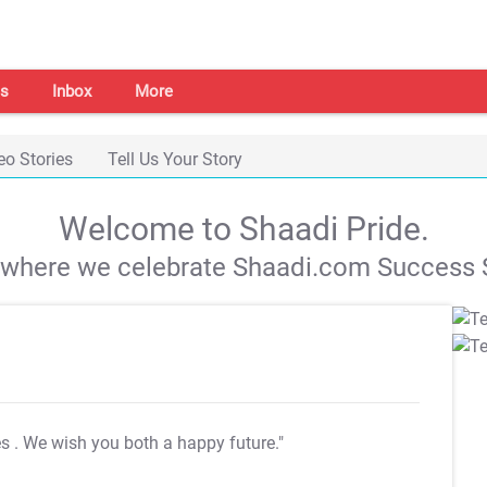
s
Inbox
More
eo Stories
Tell Us Your Story
Welcome to Shaadi Pride.
s where we celebrate Shaadi.com Success S
es
. We wish you both a happy future."