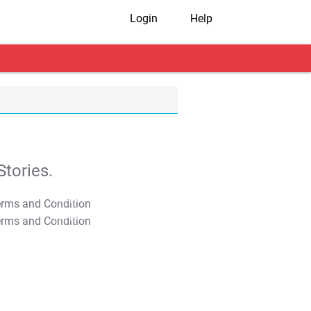
Login
Help
tories.
T&C Apply
T&C Apply