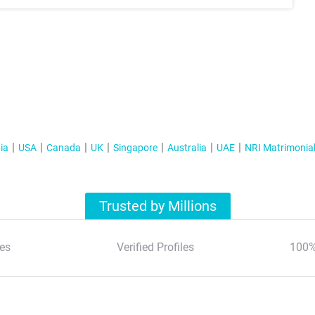
ia
USA
Canada
UK
Singapore
Australia
UAE
NRI Matrimonia
Trusted by Millions
es
Verified Profiles
100%