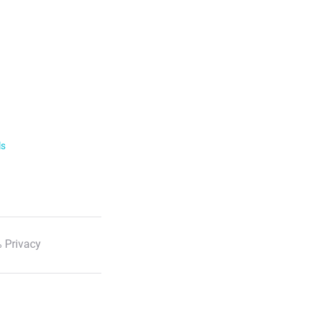
ls
 Privacy