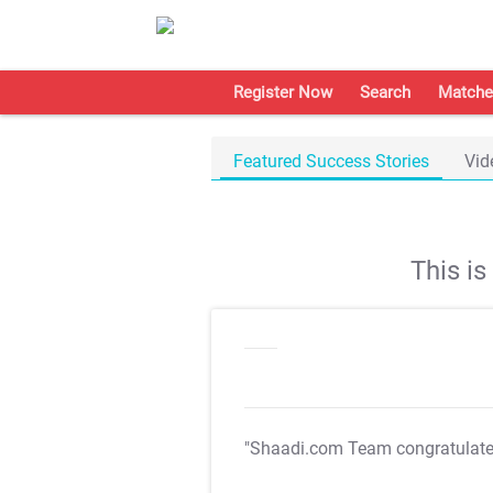
Register Now
Search
Matche
Featured Success Stories
Vid
This i
"Shaadi.com Team congratulat