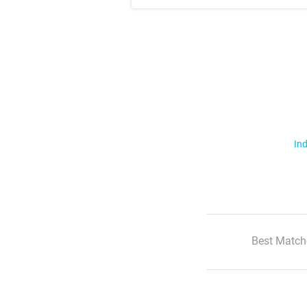
Ind
Best Match