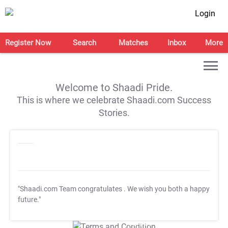
Login
Register Now
Search
Matches
Inbox
More
Welcome to Shaadi Pride.
This is where we celebrate Shaadi.com Success
Stories.
"Shaadi.com Team congratulates
. We wish you both a happy
future."
T&C Apply