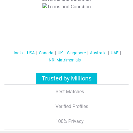
T&C Apply
India
USA
Canada
UK
Singapore
Australia
UAE
NRI Matrimonials
Trusted by Millions
Best Matches
Verified Profiles
100% Privacy