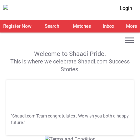
Login
Register Now
Search
Matches
Inbox
More
Welcome to Shaadi Pride.
This is where we celebrate Shaadi.com Success
Stories.
"Shaadi.com Team congratulates
. We wish you both a happy
future."
T&C Apply