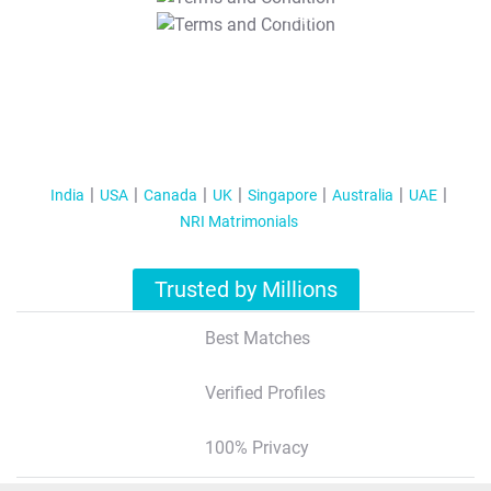
T&C Apply
India
USA
Canada
UK
Singapore
Australia
UAE
NRI Matrimonials
Trusted by Millions
Best Matches
Verified Profiles
100% Privacy