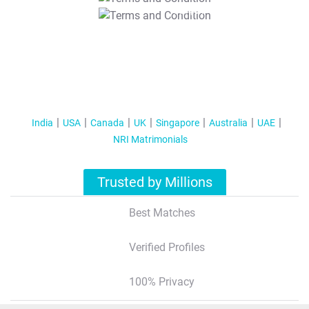
T&C Apply
India
USA
Canada
UK
Singapore
Australia
UAE
NRI Matrimonials
Trusted by Millions
Best Matches
Verified Profiles
100% Privacy