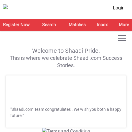
Login
Register Now
Search
Matches
Inbox
More
Welcome to Shaadi Pride.
This is where we celebrate Shaadi.com Success
Stories.
"Shaadi.com Team congratulates
. We wish you both a happy
future."
T&C Apply