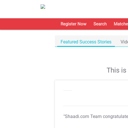
Register Now
Search
Matche
Featured Success Stories
Vid
This i
"Shaadi.com Team congratulat