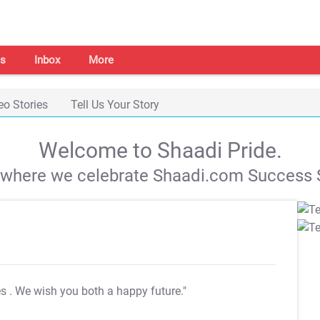
s
Inbox
More
eo Stories
Tell Us Your Story
Welcome to Shaadi Pride.
s where we celebrate Shaadi.com Success S
es
. We wish you both a happy future."