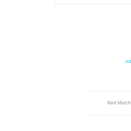
Ind
Best Match