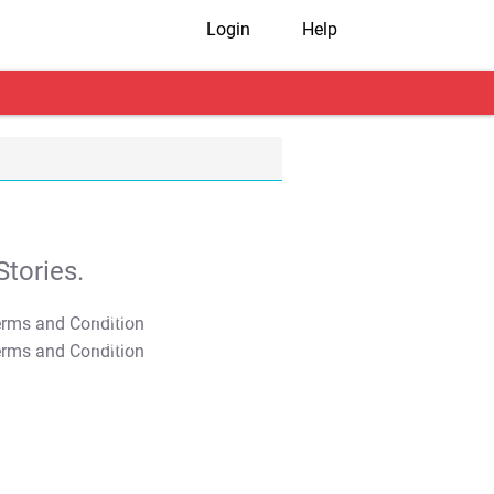
Login
Help
tories.
T&C Apply
T&C Apply