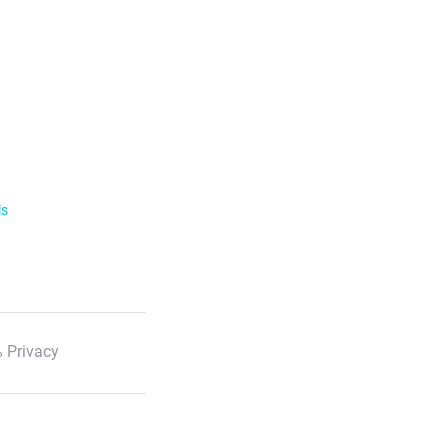
ls
 Privacy