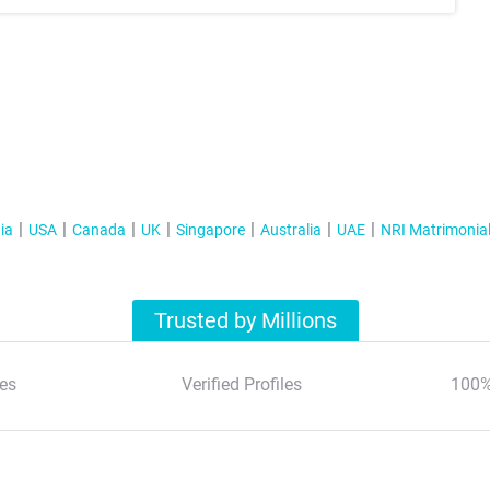
ia
USA
Canada
UK
Singapore
Australia
UAE
NRI Matrimonia
Trusted by Millions
es
Verified Profiles
100%